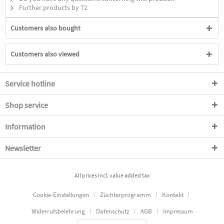
Further products by 72
Customers also bought
Customers also viewed
Service hotline
Shop service
Information
Newsletter
All prices incl. value added tax
Cookie-Einstellungen
Züchterprogramm
Kontakt
Widerrufsbelehrung
Datenschutz
AGB
Impressum