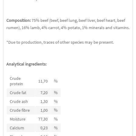
Composition:
75% beef (beef, beef lung, beef liver, beef heart, beef
rumen), 16% lamb, 4% carrot, 4% potato, 1% minerals and vitamins.
*Due to production, traces of other species may be present.
Analytical ingredients:
Crude
11,70
%
protein
Crude fat
7,20
%
Crude ash
1,30
%
Crude fibre
1,00
%
Moisture
77,30
%
Calcium
0,23
%