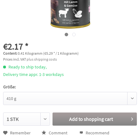
€2.17 *
Content:
0.41 Kilogramm (€5.29 * / 1 Kilogramm)
Prices incl. VAT
plus shipping costs
Ready to ship today,
Delivery time appr. 1-3 workdays
Größe:
Add to
shopping cart
Remember
Comment
Recommend