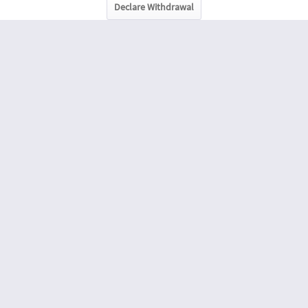
Declare Withdrawal