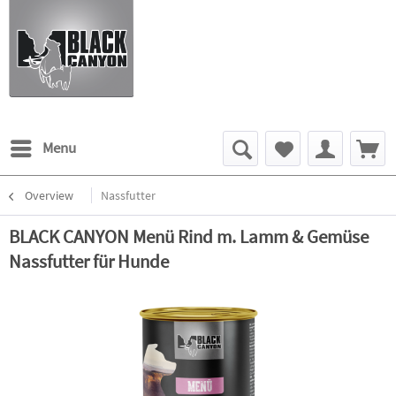
Menu
Overview
Nassfutter
BLACK CANYON Menü Rind m. Lamm & Gemüse
Nassfutter für Hunde