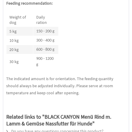
Feeding recommendation:
Weight of
Daily
dog
ration
5 kg
150 - 200 g
10 kg
300 - 400 g
20 kg
600 - 800 g
900 - 1200
30 kg
g
The indicated amount is for orientation. The feeding quantity
should always be adjusted individually. Please serve at room
temperature and keep cool after opening.
Related links to "BLACK CANYON Menü Rind m.
Lamm & Gemüse Nassfutter für Hunde"
Do you have any questions concerning this product?