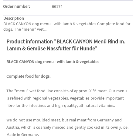
Order number:
66174
Description
BLACK CANYON dog menu - with lamb & vegetables Complete food for
dogs. The "menu" wet...
Product information "BLACK CANYON Menü Rind m.
Lamm & Gemüse Nassfutter für Hunde"
BLACK CANYON dog menu - with lamb & vegetables
Complete food for dogs.
The "menu" wet food line consists of approx. 91% meat. Our menu
is refined with regional vegetables. Vegetables provide important
fibre for the intestines and high-quality, all-natural vitamins.
We do not use moulded meat, but real meat from Germany and
Austria, which is coarsely minced and gently cooked in its own juice.
Made in Germany.