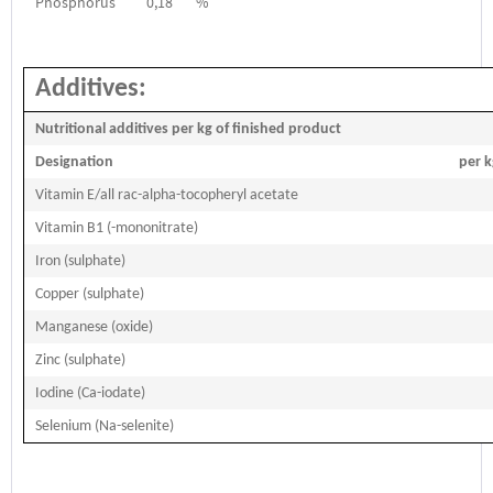
Phosphorus
0,18
%
Additives:
Nutritional additives per kg of finished product
Designation
per k
Vitamin E/all rac-alpha-tocopheryl acetate
Vitamin B1 (-mononitrate)
Iron (sulphate)
Copper (sulphate)
Manganese (oxide)
Zinc (sulphate)
Iodine (Ca-iodate)
Selenium (Na-selenite)