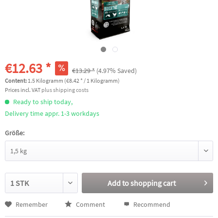
€12.63 *
€13.29 *
(4.97% Saved)
Content:
1.5 Kilogramm (€8.42 * / 1 Kilogramm)
Prices incl. VAT
plus shipping costs
Ready to ship today,
Delivery time appr. 1-3 workdays
Größe:
Add to
shopping cart
Remember
Comment
Recommend