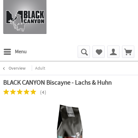
Menu
Overview
Adult
BLACK CANYON Biscayne - Lachs & Huhn
(
4
)