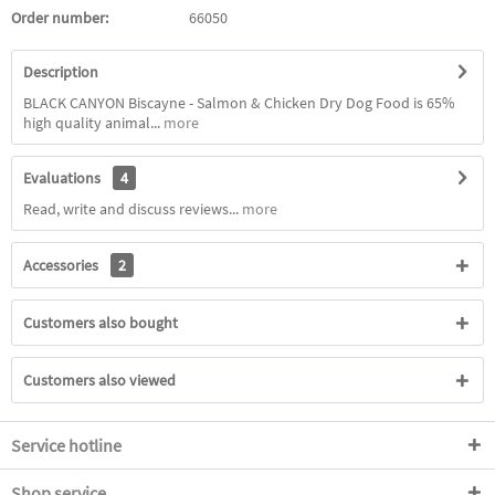
Order number:
66050
Description
BLACK CANYON Biscayne - Salmon & Chicken Dry Dog Food is 65%
high quality animal...
more
Evaluations
4
Read, write and discuss reviews...
more
Accessories
2
Customers also bought
Customers also viewed
Service hotline
Shop service