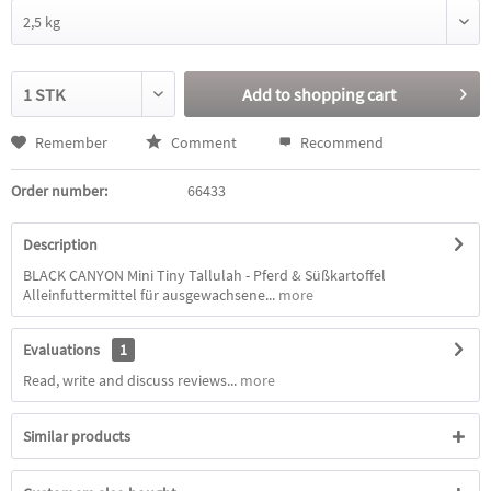
Add to
shopping cart
Remember
Comment
Recommend
Order number:
66433
Description
BLACK CANYON Mini Tiny Tallulah - Pferd & Süßkartoffel
Alleinfuttermittel für ausgewachsene...
more
Evaluations
1
Read, write and discuss reviews...
more
Similar products