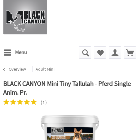
Menu
Overview
Adult Mini
BLACK CANYON Mini Tiny Tallulah - Pferd Single
Anim. Pr.
(
1
)