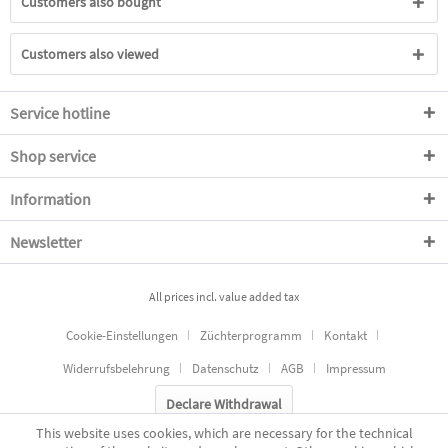
Customers also bought
Customers also viewed
Service hotline
Shop service
Information
Newsletter
All prices incl. value added tax
Cookie-Einstellungen
Züchterprogramm
Kontakt
Widerrufsbelehrung
Datenschutz
AGB
Impressum
Declare Withdrawal
This website uses cookies, which are necessary for the technical