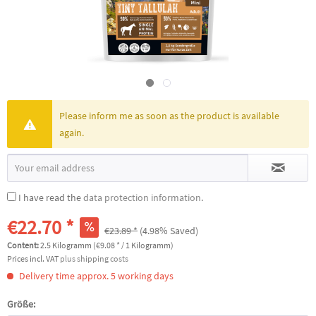
Please inform me as soon as the product is available
again.
I have read the
data protection information
.
€22.70 *
€23.89 *
(4.98% Saved)
Content:
2.5 Kilogramm (€9.08 * / 1 Kilogramm)
Prices incl. VAT
plus shipping costs
Delivery time approx. 5 working days
Größe: