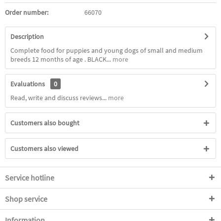
Order number:
66070
Description
Complete food for puppies and young dogs of small and medium
breeds 12 months of age . BLACK...
more
Evaluations
0
Read, write and discuss reviews...
more
Customers also bought
Customers also viewed
Service hotline
Shop service
Information