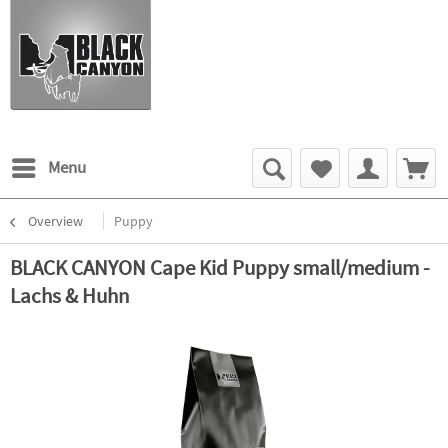
Menu
Overview
Puppy
BLACK CANYON Cape Kid Puppy small/medium -
Lachs & Huhn