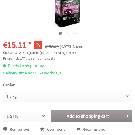
€15.11 *
€15.90 *
(4.97% Saved)
Content:
1.5 Kilogramm (€10.07 * / 1 Kilogramm)
Prices incl. VAT
plus shipping costs
Ready to ship today,
Delivery time appr. 1-3 workdays
Größe:
Add to
shopping cart
Remember
Comment
Recommend