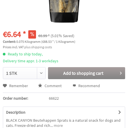
€6.64 *
€6.99 *
(5.01% Saved)
Content:
0.075 Kilogramm (€88.53 * / 1 Kilogramm)
Prices incl. VAT
plus shipping costs
Ready to ship today,
Delivery time appr. 1-3 workdays
Add to
shopping cart
Remember
Comment
Recommend
Order number:
66622
Description
BLACK CANYON Beutehappen Sprats is a natural snack for dogs and
cats. Freeze-dried and rich...
more