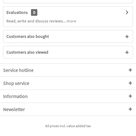
Evaluations
0
Read, write and discuss reviews...
more
Customers also bought
Customers also viewed
Service hotline
Shop service
Information
Newsletter
All prices incl. value added tax