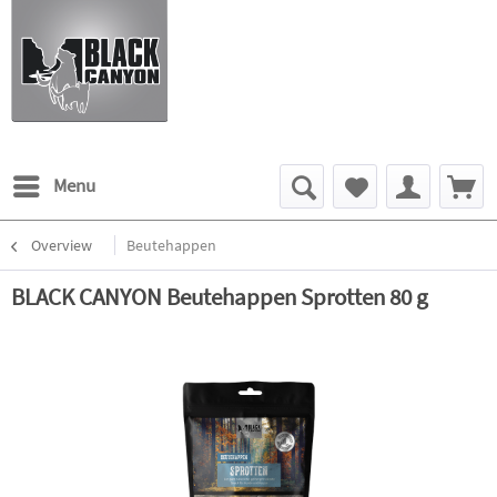
Menu
Overview
Beutehappen
BLACK CANYON Beutehappen Sprotten 80 g