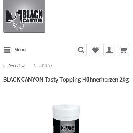
Menu
Overview
Nassfutter
BLACK CANYON Tasty Topping Hühnerherzen 20g