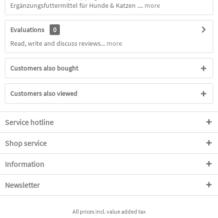
Ergänzungsfuttermittel für Hunde & Katzen ....
more
Evaluations
0
Read, write and discuss reviews...
more
Customers also bought
Customers also viewed
Service hotline
Shop service
Information
Newsletter
All prices incl. value added tax