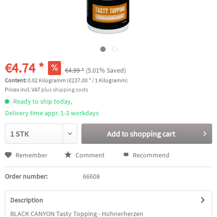
€4.74 *
€4.99 *
(5.01% Saved)
Content:
0.02 Kilogramm (€237.00 * / 1 Kilogramm)
Prices incl. VAT
plus shipping costs
Ready to ship today,
Delivery time appr. 1-3 workdays
Add to
shopping cart
Remember
Comment
Recommend
Order number:
66608
Description
BLACK CANYON Tasty Topping - Hühnerherzen