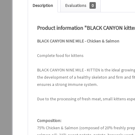
Description
Evaluations
0
Product information "BLACK CANYON kitten
BLACK CANYON NINE MILE - Chicken & Salmon
Complete food for kittens
BLACK CANYON NINE MILE - KITTEN is the ideal growing 
the development of a healthy skeleton and firm and fi
ensures a strong immune system.
Due to the processing of fresh meat, small kittens esp
Composition:
75% Chicken & Salmon (composed of 20% freshly prepa