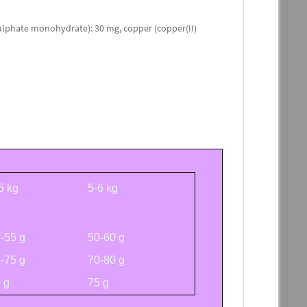
lphate monohydrate): 30 mg, copper (copper(II)
5 kg
5-6 kg
-55 g
50-60 g
-75 g
70-80 g
 g
75 g