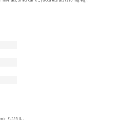
t, minerals, dried carrot, yucca extract (190 mg/kg).
min E: 255 IU.