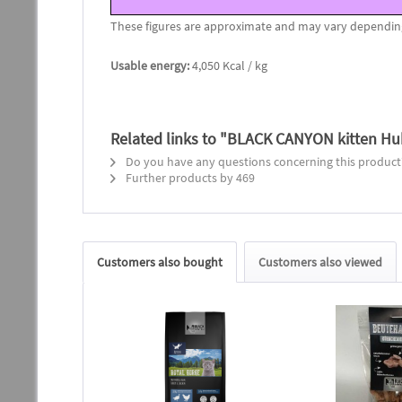
These figures are approximate and may vary depending o
Usable energy:
4,050 Kcal / kg
Related links to "BLACK CANYON kitten Huh
Do you have any questions concerning this product
Further products by 469
Customers also bought
Customers also viewed