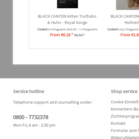
BLACK CANYON kitten Truthahn
BLACK CANYON
& Huhn - Royal Gorge
Hühner
Content
0.4 Kilogramm
(€15.45 * / 1 Kilogramm)
Content
0.012 Kilogram
From €6.18 *
From €1.8
€6.50 *
Service hotline
Shop service
Cookie-Einstel
Telephone support and counselling under:
Kennenlern-Box
0800 - 7732378
Züchterprogr
Kontakt
Mon-Fri, 8 am - 2:30 pm
Formular zum 
Widerrufsbele