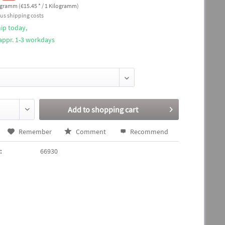
ogramm (€15.45 * / 1 Kilogramm)
lus shipping costs
ip today,
 appr. 1-3 workdays
Add to
shopping cart
Remember
Comment
Recommend
:
66930