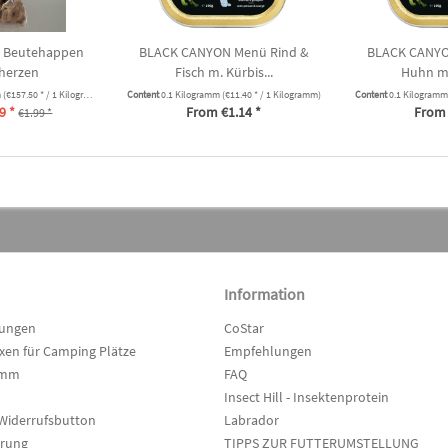
 Beutehappen
BLACK CANYON Menü Rind &
BLACK CANYO
herzen
Fisch m. Kürbis...
Huhn m.
m
(€157.50 * / 1 Kilogramm)
Content
0.1 Kilogramm
(€11.40 * / 1 Kilogramm)
Content
0.1 Kilogram
9 *
From €1.14 *
From 
€1.99 *
Information
lungen
CoStar
en für Camping Plätze
Empfehlungen
amm
FAQ
Insect Hill - Insektenprotein
Widerrufsbutton
Labrador
hrung
TIPPS ZUR FUTTERUMSTELLUNG