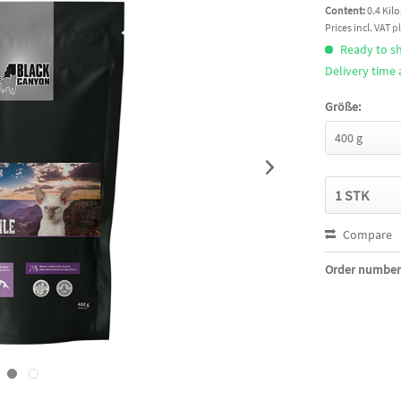
Content:
0.4 Kil
Prices incl. VAT
p
Ready to sh
Delivery time
Größe:
Compare
Order number