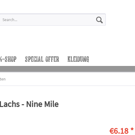
%-SHOP
SPECIAL OFFER
KLEIDUNG
tten
achs - Nine Mile
€6.18 *