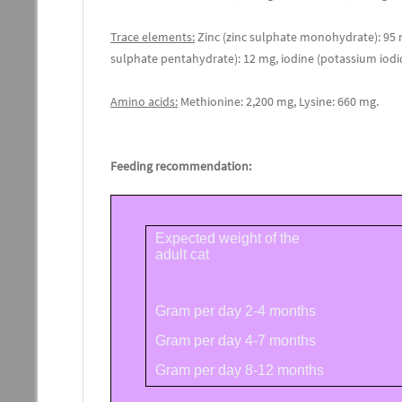
Trace elements:
Zinc (zinc sulphate monohydrate): 95
sulphate pentahydrate): 12 mg, iodine (potassium iodi
Amino acids:
Methionine: 2,200 mg, Lysine: 660 mg.
Feeding recommendation:
Expected weight of the
adult cat
Gram per day 2-4 months
Gram per day 4-7 months
Gram per day 8-12 months