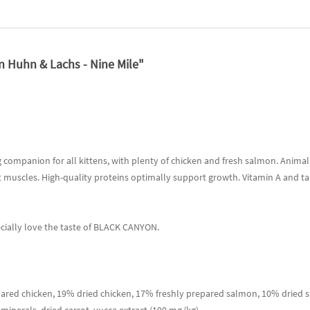
 Huhn & Lachs - Nine Mile"
companion for all kittens, with plenty of chicken and fresh salmon. Animal 
t muscles. High-quality proteins optimally support growth. Vitamin A and ta
ecially love the taste of BLACK CANYON.
red chicken, 19% dried chicken, 17% freshly prepared salmon, 10% dried s