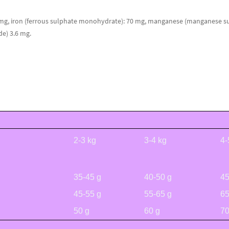
 mg, iron (ferrous sulphate monohydrate): 70 mg, manganese (manganese su
de) 3.6 mg.
2-3 kg
3-4 kg
4-
35-45 g
40-50 g
45
45-55 g
55-65 g
65
50 g
60 g
70