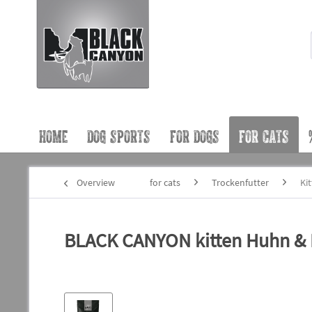
HOME
DOG SPORTS
FOR DOGS
FOR CATS
Overview
for cats
Trockenfutter
Ki
BLACK CANYON kitten Huhn & L