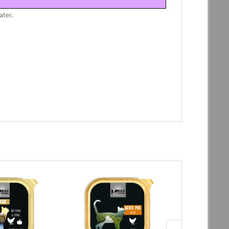
ater.