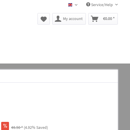
Service/Help
BLACK CANYON EN
My account
€0.00 *
€6.50 *
(4.92% Saved)