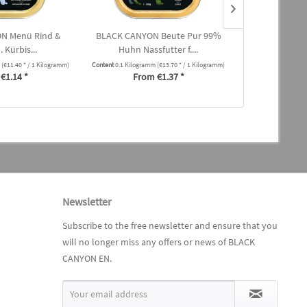
N Menü Rind &
BLACK CANYON Beute Pur 99%
BLACK CANYO
 Kürbis...
Huhn Nassfutter f....
mit Herz 
m
(€11.40 * / 1 Kilogramm)
Content
0.1 Kilogramm
(€13.70 * / 1 Kilogramm)
Content
0.1 Kilogra
€1.14 *
From €1.37 *
From
Newsletter
Subscribe to the free newsletter and ensure that you
will no longer miss any offers or news of BLACK
CANYON EN.