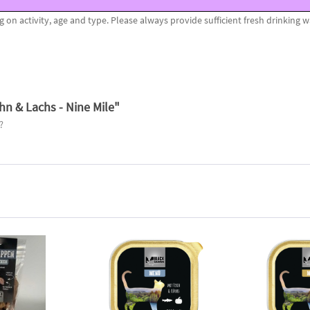
n activity, age and type. Please always provide sufficient fresh drinking w
n & Lachs - Nine Mile"
?