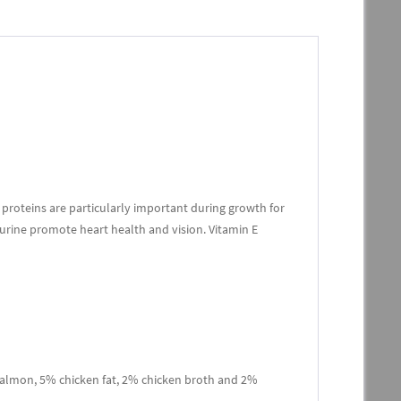
proteins are particularly important during growth for
urine promote heart health and vision. Vitamin E
almon, 5% chicken fat, 2% chicken broth and 2%