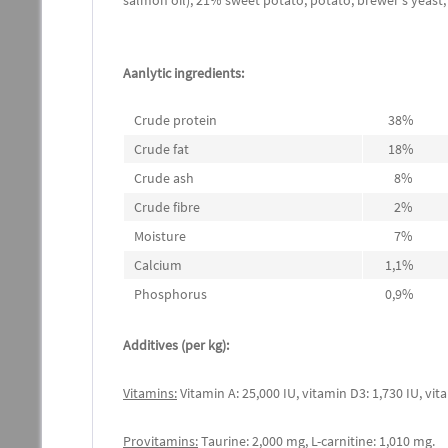
salmon oil), 21% sweet potato, potato, brewer's yeas
Aanlytic ingredients:
Crude protein
38%
Crude fat
18%
Crude ash
8%
Crude fibre
2%
Moisture
7%
Calcium
1,1%
Phosphorus
0,9%
Additives (per kg):
Vitamins:
Vitamin A: 25,000 IU, vitamin D3: 1,730 IU, vita
Provitamins:
Taurine: 2,000 mg, L-carnitine: 1,010 mg.